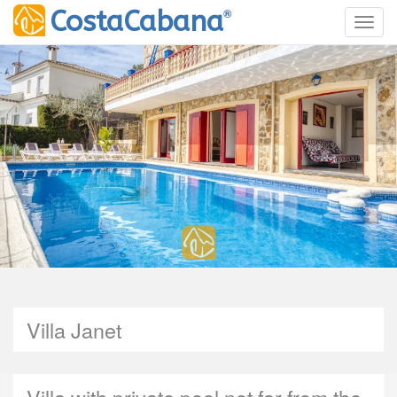
®
CostaCabana
Toggl
Villa Janet