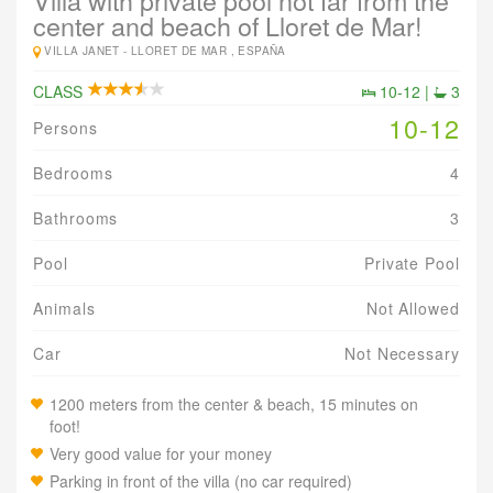
Villa with private pool not far from the
center and beach of Lloret de Mar!
VILLA JANET -
LLORET DE MAR , ESPAÑA
CLASS
10-12 |
3
10-12
Persons
Bedrooms
4
Bathrooms
3
Pool
Private Pool
Animals
Not Allowed
Car
Not Necessary
1200 meters from the center & beach, 15 minutes on
foot!
Very good value for your money
Parking in front of the villa (no car required)