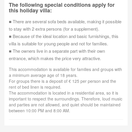
The following special conditions apply for
this holiday villa:
■ There are several sofa beds available, making it possible
to stay with 2 extra persons (for a supplement).
■ Because of the ideal location and basic furnishings, this
villa is suitable for young people and not for families.
■ The owners live in a separate part with their own
entrance, which makes the price very attractive.
This accommodation is available for families and groups with
a minimum average age of 18 years.
For groups there is a deposit of € 125 per person and the
rent of bed linen is required.
The accommodation is located in a residential area, so it is
important to respect the surroundings. Therefore, loud music
and parties are not allowed, and quiet should be maintained
between 10:00 PM and 8:00 AM.