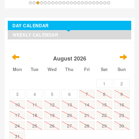
DAY CALENDAR
WEEKLY CALENDAR
August 2026
Mon
Tue
Wed
Thu
Fri
Sat
Sun
1
2
3
4
5
6
7
8
9
10
11
12
13
14
15
16
17
18
19
20
21
22
23
24
25
26
27
28
29
30
31