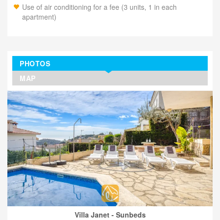
Use of air conditioning for a fee (3 units, 1 in each
apartment)
PHOTOS
MAP
Villa Janet - Sunbeds