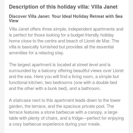
Description of this holiday villa: Villa Janet
Discover Villa Janet: Your Ideal Holiday Retreat with Sea
View
Villa Janet offers three simple, independent apartments and
is perfect for those looking for a budget-friendly holiday
home close to the centre and beach of Lloret de Mar. The
villa is basically furnished but provides all the essential
amenities for a relaxing stay.
The largest apartment is located at street level and is
surrounded by a balcony offering beautiful views over Lloret
and the sea. Here you will find a living room, a simple but
functional kitchen, two bedrooms (one with a double bed
and the other with a bunk bed), and a bathroom.
A staircase next to this apartment leads down to the lower
garden, the terrace, and the spacious private pool. The
terrace features a stone barbecue with a canopy, a large
table with plenty of chairs, and a fridge—perfect for enjoying
a cosy barbecue experience during your meals.