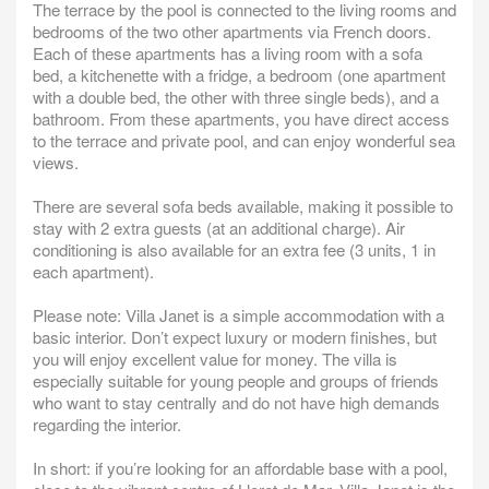
The terrace by the pool is connected to the living rooms and
bedrooms of the two other apartments via French doors.
Each of these apartments has a living room with a sofa
bed, a kitchenette with a fridge, a bedroom (one apartment
with a double bed, the other with three single beds), and a
bathroom. From these apartments, you have direct access
to the terrace and private pool, and can enjoy wonderful sea
views.
There are several sofa beds available, making it possible to
stay with 2 extra guests (at an additional charge). Air
conditioning is also available for an extra fee (3 units, 1 in
each apartment).
Please note: Villa Janet is a simple accommodation with a
basic interior. Don’t expect luxury or modern finishes, but
you will enjoy excellent value for money. The villa is
especially suitable for young people and groups of friends
who want to stay centrally and do not have high demands
regarding the interior.
In short: if you’re looking for an affordable base with a pool,