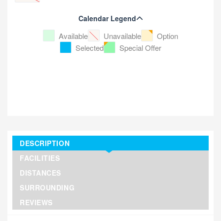
Calendar Legend
Available
Unavailable
Option
Selected
Special Offer
DESCRIPTION
FACILITIES
DISTANCES
SURROUNDING
REVIEWS