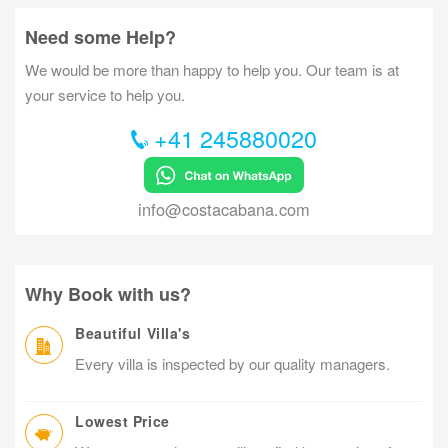
Need some Help?
We would be more than happy to help you. Our team is at
your service to help you.
+41 245880020
info@costacabana.com
Why Book with us?
Beautiful Villa's
Every villa is inspected by our quality managers.
Lowest Price