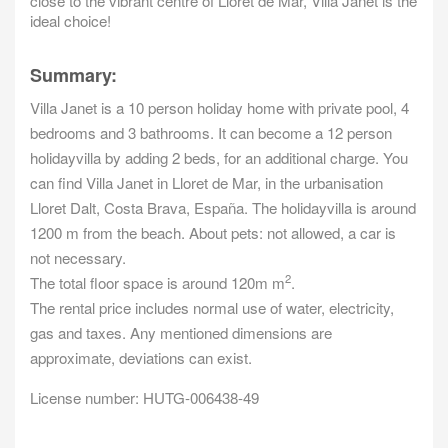
close to the vibrant centre of Lloret de Mar, Villa Janet is the
ideal choice!
Summary:
Villa Janet is a 10 person holiday home with private pool, 4
bedrooms and 3 bathrooms. It can become a 12 person
holidayvilla by adding 2 beds, for an additional charge. You
can find Villa Janet in Lloret de Mar, in the urbanisation
Lloret Dalt, Costa Brava, España. The holidayvilla is around
1200 m from the beach. About pets: not allowed, a car is
not necessary.
2
The total floor space is around 120m m
.
The rental price includes normal use of water, electricity,
gas and taxes. Any mentioned dimensions are
approximate, deviations can exist.
License number: HUTG-006438-49