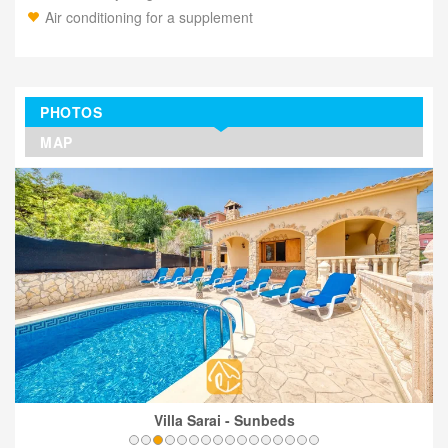
Air conditioning for a supplement
PHOTOS
MAP
Villa Sarai - Sunbeds