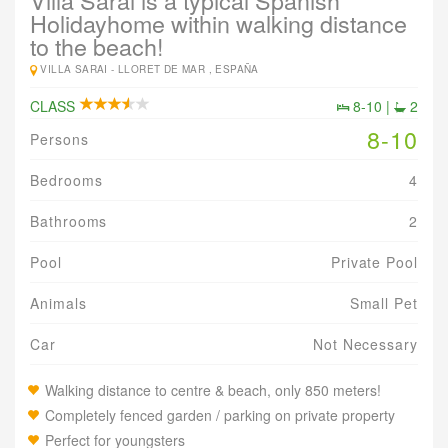
Villa Sarai is a typical Spanish
Holidayhome within walking distance
to the beach!
VILLA SARAI -
LLORET DE MAR , ESPAÑA
CLASS
8-10 |
2
8-10
Persons
Bedrooms
4
Bathrooms
2
Pool
Private Pool
Animals
Small Pet
Car
Not Necessary
Walking distance to centre & beach, only 850 meters!
Completely fenced garden / parking on private property
Perfect for youngsters