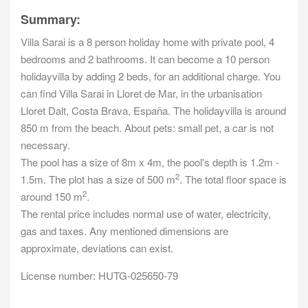
Summary:
Villa Sarai is a 8 person holiday home with private pool, 4
bedrooms and 2 bathrooms. It can become a 10 person
holidayvilla by adding 2 beds, for an additional charge. You
can find Villa Sarai in Lloret de Mar, in the urbanisation
Lloret Dalt, Costa Brava, España. The holidayvilla is around
850 m from the beach. About pets: small pet, a car is not
necessary.
The pool has a size of 8m x 4m, the pool's depth is 1.2m -
2
1.5m. The plot has a size of 500 m
. The total floor space is
2
around 150 m
.
The rental price includes normal use of water, electricity,
gas and taxes. Any mentioned dimensions are
approximate, deviations can exist.
License number: HUTG-025650-79