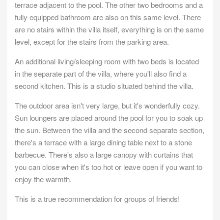
terrace adjacent to the pool. The other two bedrooms and a
fully equipped bathroom are also on this same level. There
are no stairs within the villa itself, everything is on the same
level, except for the stairs from the parking area.
An additional living/sleeping room with two beds is located
in the separate part of the villa, where you'll also find a
second kitchen. This is a studio situated behind the villa.
The outdoor area isn't very large, but it's wonderfully cozy.
Sun loungers are placed around the pool for you to soak up
the sun. Between the villa and the second separate section,
there's a terrace with a large dining table next to a stone
barbecue. There's also a large canopy with curtains that
you can close when it's too hot or leave open if you want to
enjoy the warmth.
This is a true recommendation for groups of friends!