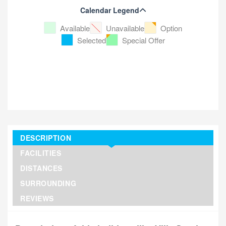
Calendar Legend
Available
Unavailable
Option
Selected
Special Offer
DESCRIPTION
FACILITIES
DISTANCES
SURROUNDING
REVIEWS