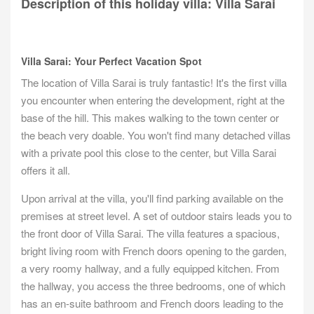
Description of this holiday villa: Villa Sarai
Villa Sarai: Your Perfect Vacation Spot
The location of Villa Sarai is truly fantastic! It's the first villa
you encounter when entering the development, right at the
base of the hill. This makes walking to the town center or
the beach very doable. You won't find many detached villas
with a private pool this close to the center, but Villa Sarai
offers it all.
Upon arrival at the villa, you'll find parking available on the
premises at street level. A set of outdoor stairs leads you to
the front door of Villa Sarai. The villa features a spacious,
bright living room with French doors opening to the garden,
a very roomy hallway, and a fully equipped kitchen. From
the hallway, you access the three bedrooms, one of which
has an en-suite bathroom and French doors leading to the