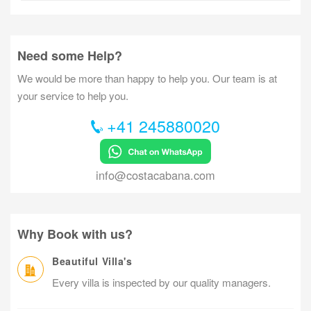
Need some Help?
We would be more than happy to help you. Our team is at
your service to help you.
+41 245880020
info@costacabana.com
Why Book with us?
Beautiful Villa's
Every villa is inspected by our quality managers.