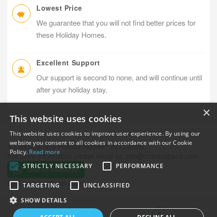
Lowest Price
We guarantee that you will not find better prices for
these Holiday Homes.
Excellent Support
Our support is second to none, and will continue until
after your holiday stay.
×
This website uses cookies
This website uses cookies to improve user experience. By using our
website you consent to all cookies in accordance with our Cookie
®
© CostaCabana Holiday Homes
2013-2026
Policy.
Read more
For more information please email us:
info@costacabana.com
STRICTLY NECESSARY
PERFORMANCE
Last update: 09-08-2026
TARGETING
UNCLASSIFIED
SHOW DETAILS