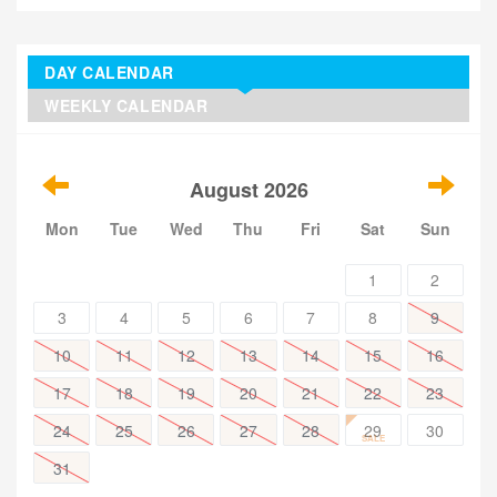
DAY CALENDAR
WEEKLY CALENDAR
August 2026
Mon
Tue
Wed
Thu
Fri
Sat
Sun
1
2
3
4
5
6
7
8
9
10
11
12
13
14
15
16
17
18
19
20
21
22
23
24
25
26
27
28
29
30
SALE
31