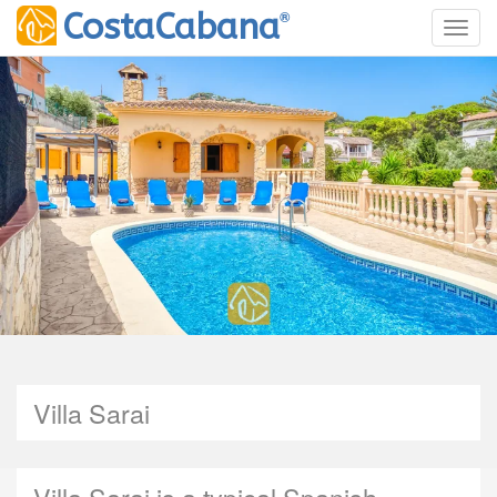
®
CostaCabana
Toggl
Villa Sarai