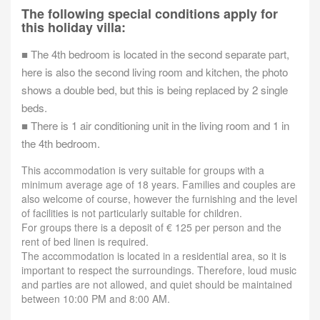
The following special conditions apply for
this holiday villa:
■ The 4th bedroom is located in the second separate part,
here is also the second living room and kitchen, the photo
shows a double bed, but this is being replaced by 2 single
beds.
■ There is 1 air conditioning unit in the living room and 1 in
the 4th bedroom.
This accommodation is very suitable for groups with a
minimum average age of 18 years. Families and couples are
also welcome of course, however the furnishing and the level
of facilities is not particularly suitable for children.
For groups there is a deposit of € 125 per person and the
rent of bed linen is required.
The accommodation is located in a residential area, so it is
important to respect the surroundings. Therefore, loud music
and parties are not allowed, and quiet should be maintained
between 10:00 PM and 8:00 AM.