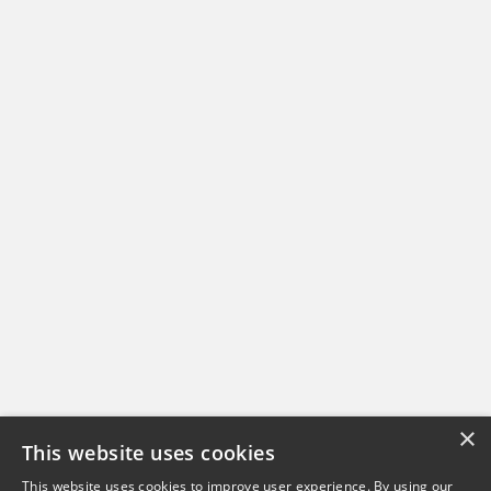
×
This website uses cookies
This website uses cookies to improve user experience. By using our