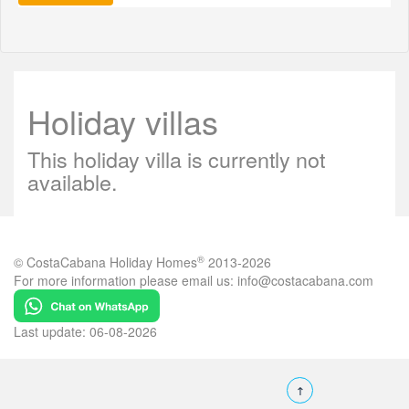
Holiday villas
This holiday villa is currently not
available.
®
© CostaCabana Holiday Homes
2013-2026
For more information please email us:
info@costacabana.com
Last update: 06-08-2026