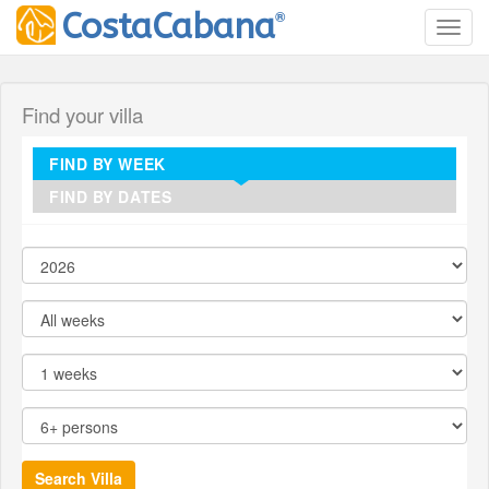
®
CostaCabana
Toggl
Find your villa
FIND BY WEEK
FIND BY DATES