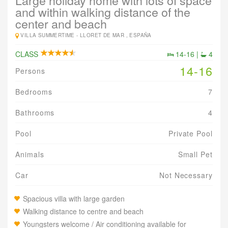
Large holiday home with lots of space
and within walking distance of the
center and beach
VILLA SUMMERTIME -
LLORET DE MAR , ESPAÑA
CLASS
14-16 |
4
14-16
Persons
Bedrooms
7
Bathrooms
4
Pool
Private Pool
Animals
Small Pet
Car
Not Necessary
Spacious villa with large garden
Walking distance to centre and beach
Youngsters welcome / Air conditioning available for