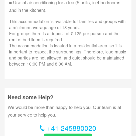
■ Use of air conditioning for a fee (5 units, in 4 bedrooms
and in the kitchen).
This accommodation is available for families and groups with
a minimum average age of 18 years.
For groups there is a deposit of € 125 per person and the
rent of bed linen is required.
The accommodation is located in a residential area, so it is
important to respect the surroundings. Therefore, loud music
and parties are not allowed, and quiet should be maintained
between 10:00 PM and 8:00 AM.
Need some Help?
We would be more than happy to help you. Our team is at
your service to help you.
+41 245880020