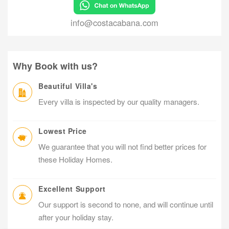
info@costacabana.com
Why Book with us?
Beautiful Villa's
Every villa is inspected by our quality managers.
Lowest Price
We guarantee that you will not find better prices for
these Holiday Homes.
Excellent Support
Our support is second to none, and will continue until
after your holiday stay.