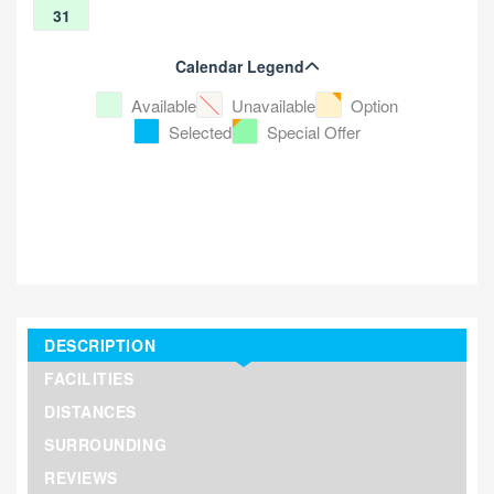
31
Calendar Legend
Available
Unavailable
Option
Selected
Special Offer
DESCRIPTION
FACILITIES
DISTANCES
SURROUNDING
REVIEWS