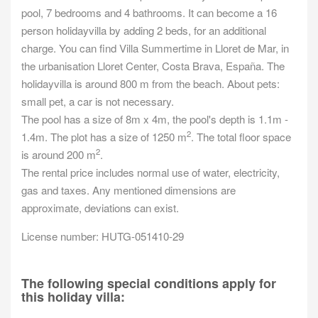
pool, 7 bedrooms and 4 bathrooms. It can become a 16
person holidayvilla by adding 2 beds, for an additional
charge. You can find Villa Summertime in Lloret de Mar, in
the urbanisation Lloret Center, Costa Brava, España. The
holidayvilla is around 800 m from the beach. About pets:
small pet, a car is not necessary.
The pool has a size of 8m x 4m, the pool's depth is 1.1m -
2
1.4m. The plot has a size of 1250 m
. The total floor space
2
is around 200 m
.
The rental price includes normal use of water, electricity,
gas and taxes. Any mentioned dimensions are
approximate, deviations can exist.
License number: HUTG-051410-29
The following special conditions apply for
this holiday villa: