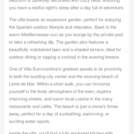
you have a restful night's sleep after a day full of adventure.
The villa boasts an expansive garden, perfect for enjoying
the Spanish outdoor lifestyle and relaxation. Bask in the
warm Mediterranean sun as you lounge by the private pool
or take a refreshing dip. The garden also features a
beautifully maintained lawn and a shaded terrace, ideal for
outdoor dining or sipping a cocktail in the evening breeze.
One of Villa Summertime's greatest assets is its proximity
to both the bustling city center and the stunning beach of
Lloret de Mar. Within a short walk, you can immerse
yourself in the lively atmosphere of the town, explore
charming streets, and savor local cuisine in the many
restaurants and cafés. The beach is just a stone's throw
away, perfect for a day of sunbathing, swimming, or
exciting water sports.
Inside the villa, you'll find a fully equipped kitchen with