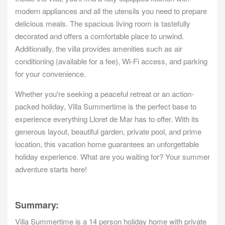
modern appliances and all the utensils you need to prepare
delicious meals. The spacious living room is tastefully
decorated and offers a comfortable place to unwind.
Additionally, the villa provides amenities such as air
conditioning (available for a fee), Wi-Fi access, and parking
for your convenience.
Whether you're seeking a peaceful retreat or an action-
packed holiday, Villa Summertime is the perfect base to
experience everything Lloret de Mar has to offer. With its
generous layout, beautiful garden, private pool, and prime
location, this vacation home guarantees an unforgettable
holiday experience. What are you waiting for? Your summer
adventure starts here!
Summary:
Villa Summertime is a 14 person holiday home with private