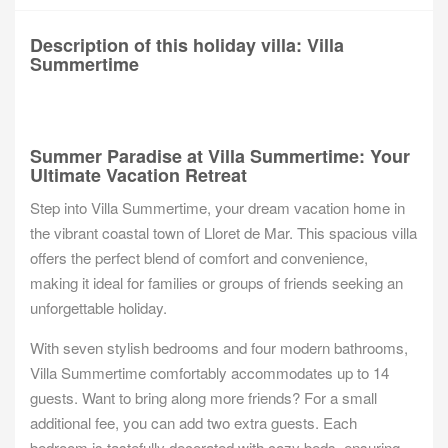
Description of this holiday villa: Villa
Summertime
Summer Paradise at Villa Summertime: Your
Ultimate Vacation Retreat
Step into Villa Summertime, your dream vacation home in
the vibrant coastal town of Lloret de Mar. This spacious villa
offers the perfect blend of comfort and convenience,
making it ideal for families or groups of friends seeking an
unforgettable holiday.
With seven stylish bedrooms and four modern bathrooms,
Villa Summertime comfortably accommodates up to 14
guests. Want to bring along more friends? For a small
additional fee, you can add two extra guests. Each
bedroom is tastefully decorated with cozy beds, ensuring