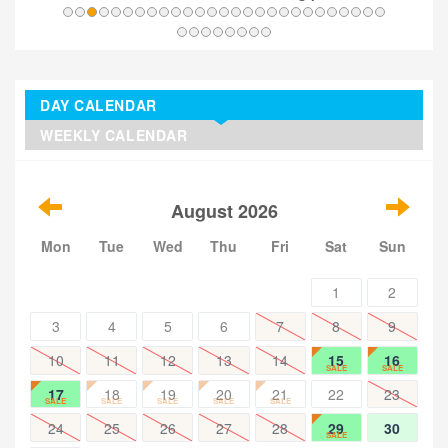
DAY CALENDAR
WEEKLY CALENDAR
August 2026
Mon
Tue
Wed
Thu
Fri
Sat
Sun
1
2
3
4
5
6
7
8
9
10
11
12
13
14
15
16
SALE
SALE
17
18
19
20
21
22
23
SALE
SALE
SALE
SALE
SALE
24
25
26
27
28
29
30
SALE