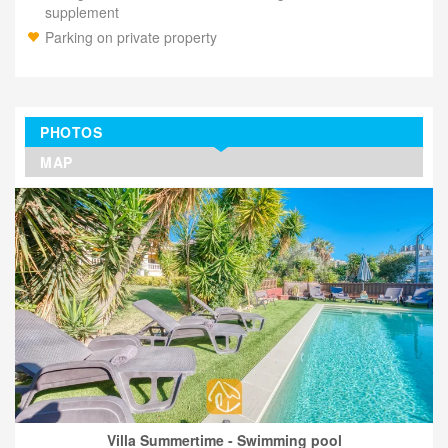
supplement
Parking on private property
PHOTOS
MAP
Villa Summertime - Swimming pool