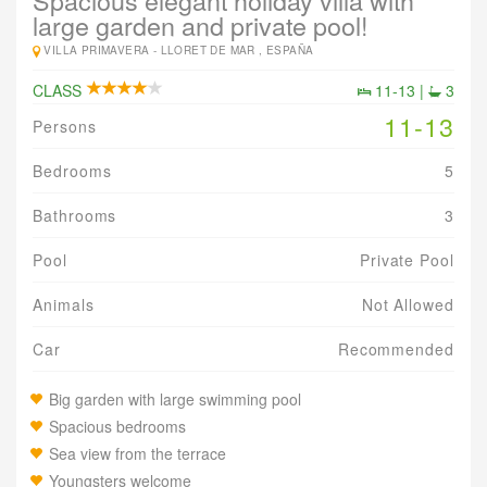
Spacious elegant holiday villa with
large garden and private pool!
VILLA PRIMAVERA -
LLORET DE MAR , ESPAÑA
CLASS
11-13 |
3
11-13
Persons
Bedrooms
5
Bathrooms
3
Pool
Private Pool
Animals
Not Allowed
Car
Recommended
Big garden with large swimming pool
Spacious bedrooms
Sea view from the terrace
Youngsters welcome