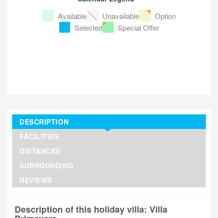
Available
Unavailable
Option
Selected
Special Offer
DESCRIPTION
FACILITIES
DISTANCES
SURROUNDING
REVIEWS
Description of this holiday villa: Villa