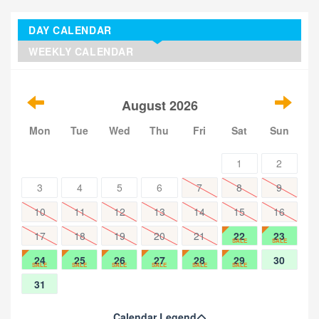
DAY CALENDAR
WEEKLY CALENDAR
August 2026
Mon
Tue
Wed
Thu
Fri
Sat
Sun
1
2
3
4
5
6
7
8
9
10
11
12
13
14
15
16
17
18
19
20
21
22
23
SALE
SALE
24
25
26
27
28
29
30
SALE
SALE
SALE
SALE
SALE
SALE
31
Calendar Legend