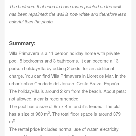
The bedroom that used to have roses painted on the wall
has been repainted; the wall is now white and therefore less
colorful than the photo.
Summary:
Villa Primavera is a 11 person holiday home with private
pool, 5 bedrooms and 3 bathrooms. It can become a 13
person holidayvilla by adding 2 beds, for an additional
charge. You can find Villa Primavera in Lloret de Mar, in the
urbanisation Condado del Jaruco, Costa Brava, España.
The holidayvilla is around 2 km from the beach. About pets:
not allowed, a car is recommended.
The pool has a size of 8m x 4m, and it's fenced. The plot
2
has a size of 960 m
. The total floor space is around 379
2
m
.
The rental price includes normal use of water, electricity,