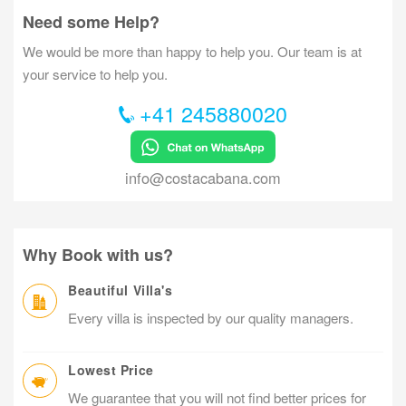
Need some Help?
We would be more than happy to help you. Our team is at
your service to help you.
+41 245880020
info@costacabana.com
Why Book with us?
Beautiful Villa's
Every villa is inspected by our quality managers.
Lowest Price
We guarantee that you will not find better prices for