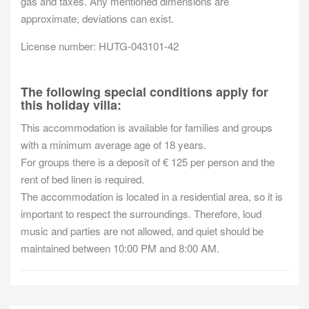
gas and taxes. Any mentioned dimensions are
approximate, deviations can exist.
License number: HUTG-043101-42
The following special conditions apply for
this holiday villa:
This accommodation is available for families and groups
with a minimum average age of 18 years.
For groups there is a deposit of € 125 per person and the
rent of bed linen is required.
The accommodation is located in a residential area, so it is
important to respect the surroundings. Therefore, loud
music and parties are not allowed, and quiet should be
maintained between 10:00 PM and 8:00 AM.