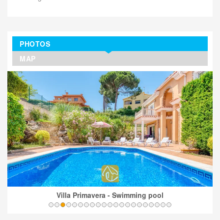
PHOTOS
MAP
Villa Primavera - Swimming pool