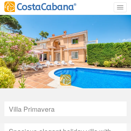
®
CostaCabana
Toggl
Villa Primavera