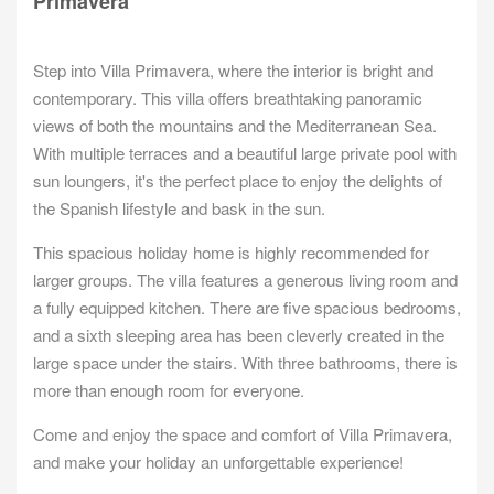
Primavera
Step into Villa Primavera, where the interior is bright and
contemporary. This villa offers breathtaking panoramic
views of both the mountains and the Mediterranean Sea.
With multiple terraces and a beautiful large private pool with
sun loungers, it's the perfect place to enjoy the delights of
the Spanish lifestyle and bask in the sun.
This spacious holiday home is highly recommended for
larger groups. The villa features a generous living room and
a fully equipped kitchen. There are five spacious bedrooms,
and a sixth sleeping area has been cleverly created in the
large space under the stairs. With three bathrooms, there is
more than enough room for everyone.
Come and enjoy the space and comfort of Villa Primavera,
and make your holiday an unforgettable experience!