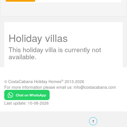
Holiday villas
This holiday villa is currently not
available.
®
© CostaCabana Holiday Homes
2013-2026
For more information please email us:
info@costacabana.com
Last update: 10-08-2026