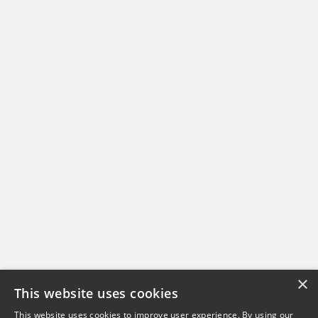
×
This website uses cookies
This website uses cookies to improve user experience. By using our