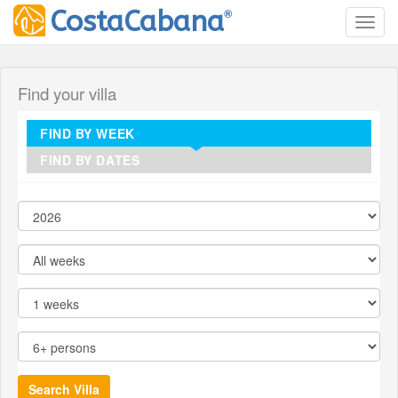
®
CostaCabana
Toggl
Find your villa
FIND BY WEEK
FIND BY DATES