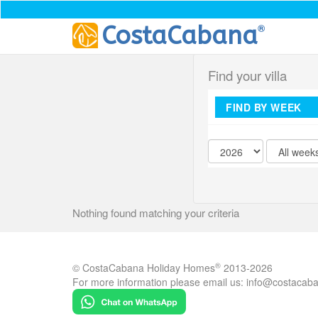
®
CostaCabana
Find your villa
FIND BY WEEK
Nothing found matching your criteria
®
© CostaCabana Holiday Homes
2013-2026
For more information please email us:
info@costacab