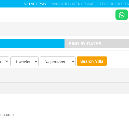
VILLAS SPAIN
VAKANTIEHUIZEN SPANJE
FERIENHÄUSER S
FIND BY DATES
ana.com