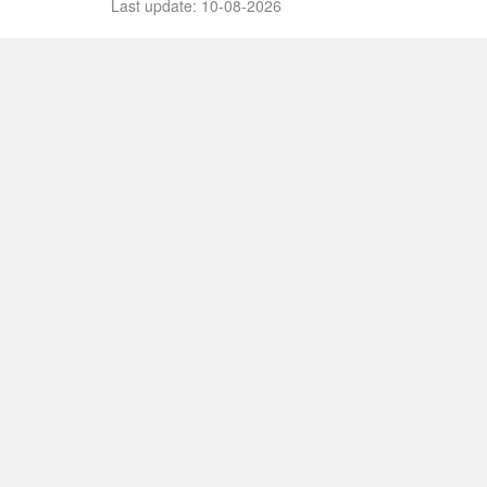
Last update: 10-08-2026