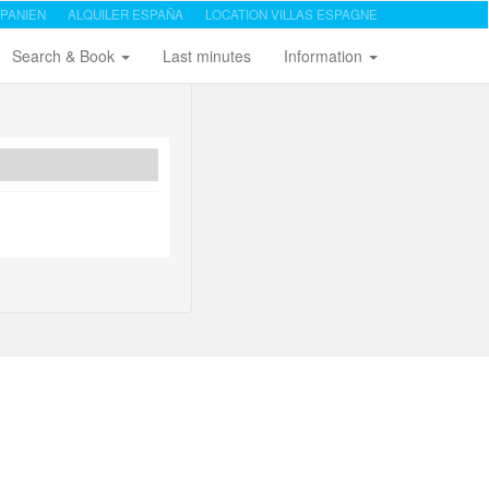
PANIEN
ALQUILER ESPAÑA
LOCATION VILLAS ESPAGNE
Search & Book
Last minutes
Information