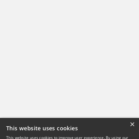
×
This website uses cookies
This website uses cookies to improve user experience. By using our