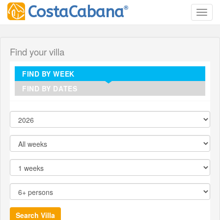
®
CostaCabana
Toggl
Find your villa
FIND BY WEEK
FIND BY DATES