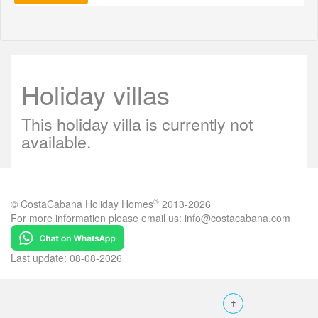
Holiday villas
This holiday villa is currently not
available.
®
© CostaCabana Holiday Homes
2013-2026
For more information please email us:
info@costacabana.com
Last update: 08-08-2026